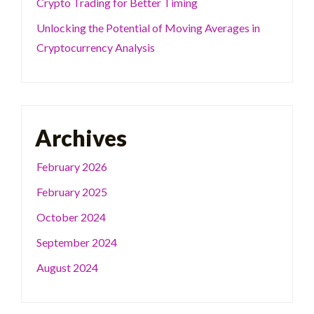
Crypto Trading for Better Timing
Unlocking the Potential of Moving Averages in
Cryptocurrency Analysis
Archives
February 2026
February 2025
October 2024
September 2024
August 2024