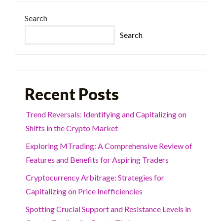
Search
Search
Recent Posts
Trend Reversals: Identifying and Capitalizing on
Shifts in the Crypto Market
Exploring MTrading: A Comprehensive Review of
Features and Benefits for Aspiring Traders
Cryptocurrency Arbitrage: Strategies for
Capitalizing on Price Inefficiencies
Spotting Crucial Support and Resistance Levels in