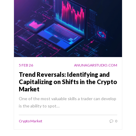
5 FEB 26
ANUNAGARSTUDIO.COM
Trend Reversals: Identifying and
Capitalizing on Shifts in the Crypto
Market
One of the most valuable skills a trader can develop
is the ability to spot…
Crypto Market
0