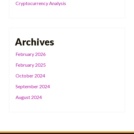
Cryptocurrency Analysis
Archives
February 2026
February 2025
October 2024
September 2024
August 2024