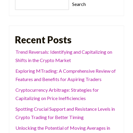
Search
Recent Posts
Trend Reversals: Identifying and Capitalizing on
Shifts in the Crypto Market
Exploring MTrading: A Comprehensive Review of
Features and Benefits for Aspiring Traders
Cryptocurrency Arbitrage: Strategies for
Capitalizing on Price Inefficiencies
Spotting Crucial Support and Resistance Levels in
Crypto Trading for Better Timing
Unlocking the Potential of Moving Averages in