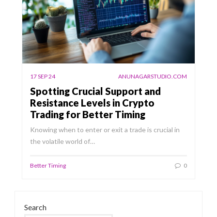
17 SEP 24
ANUNAGARSTUDIO.COM
Spotting Crucial Support and
Resistance Levels in Crypto
Trading for Better Timing
Knowing when to enter or exit a trade is crucial in
the volatile world of…
Better Timing
0
Search