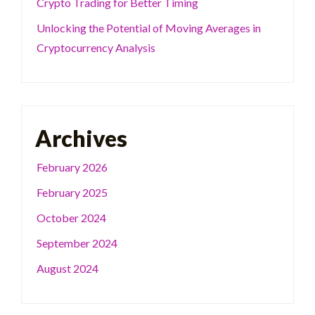
Crypto Trading for Better Timing
Unlocking the Potential of Moving Averages in
Cryptocurrency Analysis
Archives
February 2026
February 2025
October 2024
September 2024
August 2024