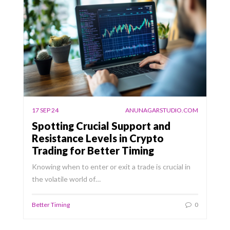
17 SEP 24
ANUNAGARSTUDIO.COM
Spotting Crucial Support and
Resistance Levels in Crypto
Trading for Better Timing
Knowing when to enter or exit a trade is crucial in
the volatile world of…
Better Timing
0