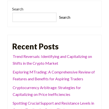
Search
Search
Recent Posts
Trend Reversals: Identifying and Capitalizing on
Shifts in the Crypto Market
Exploring MTrading: A Comprehensive Review of
Features and Benefits for Aspiring Traders
Cryptocurrency Arbitrage: Strategies for
Capitalizing on Price Inefficiencies
Spotting Crucial Support and Resistance Levels in